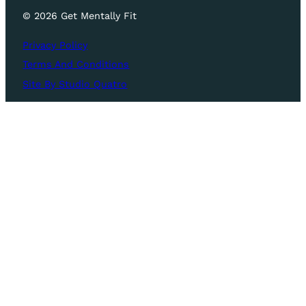
© 2026 Get Mentally Fit
Privacy Policy
Terms And Conditions
Site By Studio Quatro