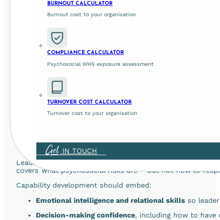
BURNOUT CALCULATOR
b) Practical Tools and Framework
Burnout cost to your organisation
Policies alone aren’t enough. Organisations need practica
COMPLIANCE CALCULATOR
Decision logs that link behaviour to risk controls a
Psychosocial WHS exposure assessment
Structured check-ins that prompt leaders to ask key
Quick hazard identification prompts embedded in ro
TURNOVER COST CALCULATOR
These tools make psychosocial risk part of
everyday oper
Turnover cost to your organisation
3. Coaching and Capability Deve
Get
IN TOUCH
Leadership development needs to bridge
knowledge and b
covers
what
psychosocial risks are – but not
how
to respo
Capability development should embed:
Emotional intelligence and relational skills
so leader
Decision-making confidence
, including how to have 