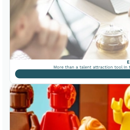
E
More than a talent attraction tool In