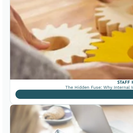
STAFF
The Hidden Fuse: Why Internal W