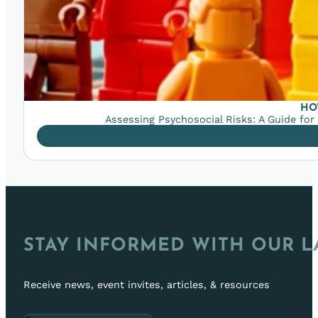
HO
Assessing Psychosocial Risks: A Guide for
STAY INFORMED WITH OUR L
Receive news, event invites, articles, & resources