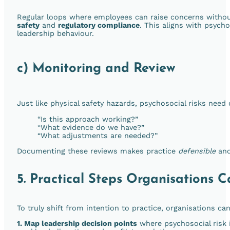
Regular loops where employees can raise concerns withou
safety
and
regulatory compliance
. This aligns with psycho
leadership behaviour.
c) Monitoring and Review
Just like physical safety hazards, psychosocial risks need
“Is this approach working?”
“What evidence do we have?”
“What adjustments are needed?”
Documenting these reviews makes practice
defensible
an
5. Practical Steps Organisations
To truly shift from intention to practice, organisations c
1. Map leadership decision points
where psychosocial risk i