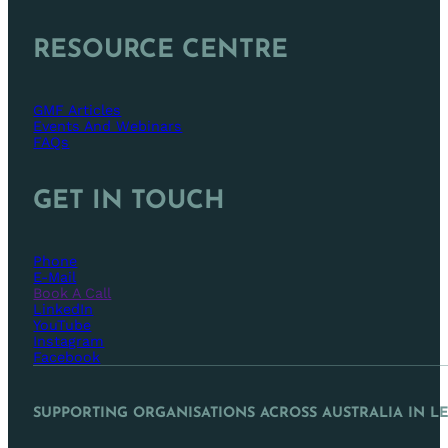
RESOURCE CENTRE
GMF Articles
Events And Webinars
FAQs
GET IN TOUCH
Phone
E-Mail
Book A Call
LinkedIn
YouTube
Instagram
Facebook
SUPPORTING ORGANISATIONS ACROSS AUSTRALIA IN L