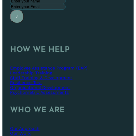
✓
HOW WE HELP
Employee Assistance Program (EAP)
Leadership Training
Staff Training & Development
Resilience Test
Organisational Development
Psychometric Assessments
WHO WE ARE
Our Approach
Our Work