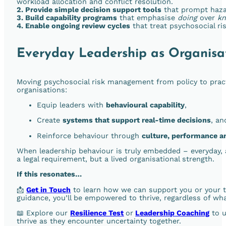
workload allocation and conflict resolution.
2. Provide simple decision support tools
that prompt hazar
3. Build capability programs
that emphasise
doing
over
k
4. Enable ongoing review cycles
that treat psychosocial r
Everyday Leadership as Organisat
Moving psychosocial risk management from policy to prac
organisations:
Equip leaders with
behavioural capability
,
Create
systems that support real-time decisions
, an
Reinforce behaviour through
culture, performance a
When leadership behaviour is truly embedded – everyday, 
a legal requirement, but a lived organisational strength.
If this resonates…
📩
Get in Touch
to learn how we can support you or your tea
guidance, you’ll be empowered to thrive, regardless of wha
📖 Explore our
Resilience Test
or
Leadership Coaching
to u
thrive as they encounter uncertainty together.