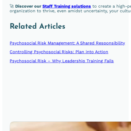
🚀
Discover our
Staff Training solutions
to create a high-p
organization to thrive, even amidst uncertainty, your cultu
Related Articles
Psychosocial Risk Management: A Shared Responsibility
Controlling Psychosocial Risks: Plan into Action
Psychosocial Risk – Why Leadership Training Fails