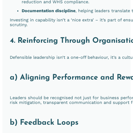
reduction and WHS compliance.
Documentation discipline
, helping leaders translate
Investing in capability isn’t a ‘nice extra’ – it’s part of 
scrutiny.
4. Reinforcing Through Organisati
Defensible leadership isn’t a one-off behaviour, it’s a cul
a) Aligning Performance and Rew
Leaders should be recognised not just for business perf
risk mitigation, transparent communication and support f
b) Feedback Loops