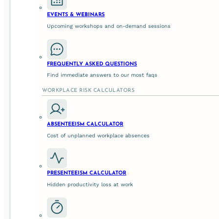
organisation.
EVENTS & WEBINARS
Upcoming workshops and on-demand sessions
2. What Embedding Defensible Pra
Embedding defensible leadership practice means shifting
FREQUENTLY ASKED QUESTIONS
organisational norms’
.
Find immediate answers to our most faqs
WORKPLACE RISK CALCULATORS
a) Distributed Leadership Capabil
ABSENTEEISM CALCULATOR
Everyone with people responsibility – from senior executi
Cost of unplanned workplace absences
Identify psychosocial hazards in their daily context.
Intervene early when risks emerge rather than waitin
PRESENTEEISM CALCULATOR
Record decisions and rationale in ways that are und
Hidden productivity loss at work
This isn’t about making every leader an expert in psychol
decision-making skills
grounded in legal and wellbeing ex