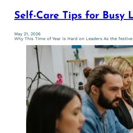
Self-Care Tips for Busy 
May 21, 2026
Why This Time of Year is Hard on Leaders As the festiv