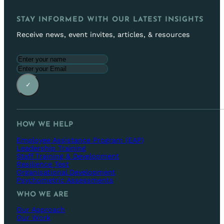
STAY INFORMED WITH OUR LATEST INSIGHTS
Receive news, event invites, articles, & resources
✓
HOW WE HELP
Employee Assistance Program (EAP)
Leadership Training
Staff Training & Development
Resilience Test
Organisational Development
Psychometric Assessments
WHO WE ARE
Our Approach
Our Work