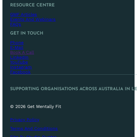
RESOURCE CENTRE
GMF Articles
Events And Webinars
FAQs
GET IN TOUCH
Phone
E-Mail
Book A Call
LinkedIn
YouTube
Instagram
Facebook
SUPPORTING ORGANISATIONS ACROSS AUSTRALIA IN L
© 2026 Get Mentally Fit
Privacy Policy
Terms And Conditions