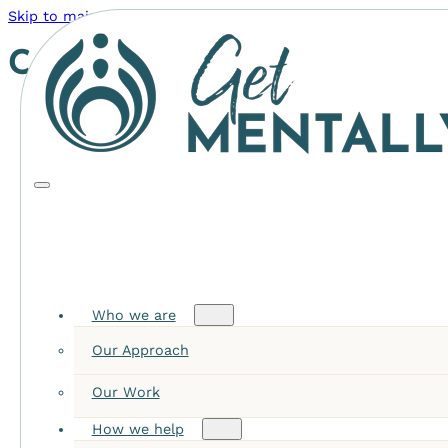
Skip to main content
Skip to footer
Category:
Leadership
Who we are
Our Approach
Our Work
How we help