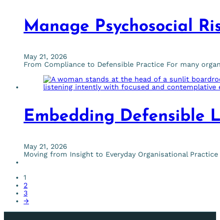
Manage Psychosocial Ris
May 21, 2026
From Compliance to Defensible Practice For many organis
Embedding Defensible L
May 21, 2026
Moving from Insight to Everyday Organisational Pract
1
2
3
→