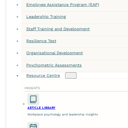
Employee Assistance Program (EAP)
Leadership Training
Staff Training and Development
Resilience Test
Staff Harmony: The Case 
Organisational Development
May 28, 2026
Psychometric Assessments
The Hidden Fuse: Why Internal Workplace Conflict Resolu
Resource Centre
INSIGHTS
ARTICLE LIBRARY
Workplace psychology and leadership insights