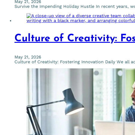
May 21, 2026
Survive the Impending Holiday Hustle In recent years, 
Culture of Creativity: Fo
May 21, 2026
Culture of Creativity: Fostering Innovation Daily We all