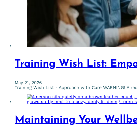
Training Wish List: Emp
May 21, 2026
Training Wish List - Approach with Care WARNING! A rec
Maintaining Your Wellbe