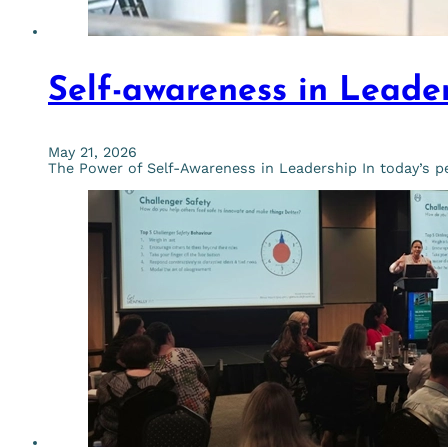
Self-awareness in Leade
May 21, 2026
The Power of Self-Awareness in Leadership In today’s pe