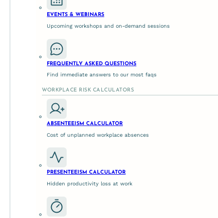
EVENTS & WEBINARS
Upcoming workshops and on-demand sessions
Employee Value Proposit
FREQUENTLY ASKED QUESTIONS
Find immediate answers to our most faqs
May 21, 2026
WORKPLACE RISK CALCULATORS
More than a talent attraction tool In today’s ever-evolv
ABSENTEEISM CALCULATOR
Cost of unplanned workplace absences
PRESENTEEISM CALCULATOR
Hidden productivity loss at work