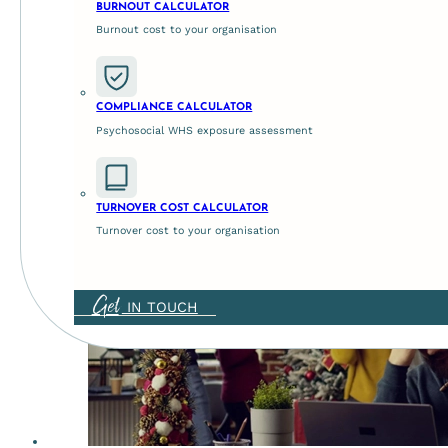
BURNOUT CALCULATOR
Burnout cost to your organisation
Strategise for success t
COMPLIANCE CALCULATOR
Psychosocial WHS exposure assessment
May 21, 2026
Why Strategise Right Now? As the dust settles from the
TURNOVER COST CALCULATOR
Turnover cost to your organisation
Get
IN TOUCH