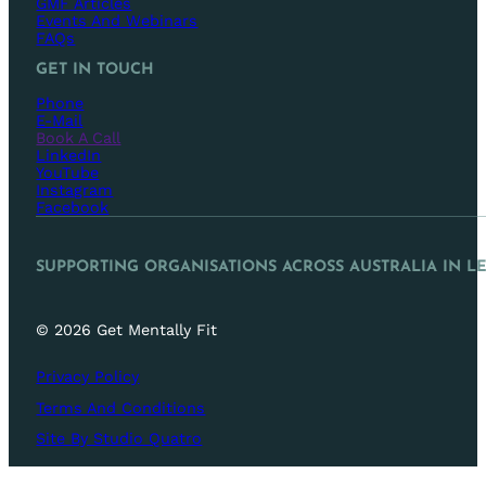
GMF Articles
Events And Webinars
FAQs
GET IN TOUCH
Phone
E-Mail
Book A Call
LinkedIn
YouTube
Instagram
Facebook
SUPPORTING ORGANISATIONS ACROSS AUSTRALIA IN L
© 2026 Get Mentally Fit
Privacy Policy
Terms And Conditions
Site By Studio Quatro