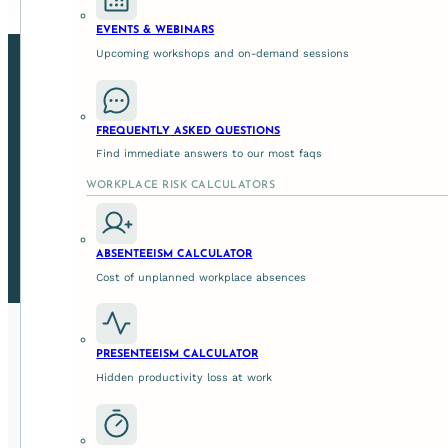
EVENTS & WEBINARS
Upcoming workshops and on-demand sessions
FREQUENTLY ASKED QUESTIONS
Find immediate answers to our most faqs
WORKPLACE RISK CALCULATORS
Strengthen leadership at every level, turning capabili
workplace where wellbeing, cultu
ABSENTEEISM CALCULATOR
Cost of unplanned workplace absences
PRESENTEEISM CALCULATOR
Hidden productivity loss at work