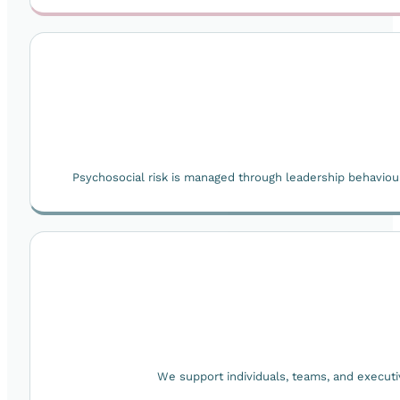
Psychosocial risk is managed through leadership behaviou
We support individuals, teams, and execut