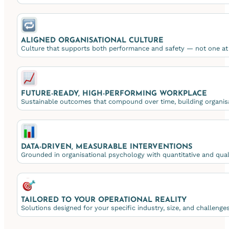
ALIGNED ORGANISATIONAL CULTURE
Culture that supports both performance and safety — not one at 
FUTURE-READY, HIGH-PERFORMING WORKPLACE
Sustainable outcomes that compound over time, building organisa
DATA-DRIVEN, MEASURABLE INTERVENTIONS
Grounded in organisational psychology with quantitative and qualit
TAILORED TO YOUR OPERATIONAL REALITY
Solutions designed for your specific industry, size, and challeng