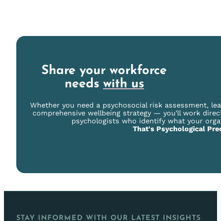
Share your workforce
needs
with us
Whether you need a psychosocial risk assessment, le
comprehensive wellbeing strategy — you'll work direc
psychologists who identify what your orga
That's Psychological Prec
STAY INFORMED WITH OUR LATEST INSIGHTS