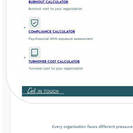
We're trusted
BURNOUT CALCULATOR
of their peo
Burnout cost to your organisation
COMPLIANCE CALCULATOR
Psychosocial WHS exposure assessment
Our work is grounded in organisational psychology and prac
TURNOVER COST CALCULATOR
Turnover cost to your organisation
Get
IN TOUCH
Every organisation faces different pressure