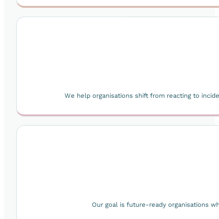
We help organisations shift from reacting to inci
Our goal is future-ready organisations 