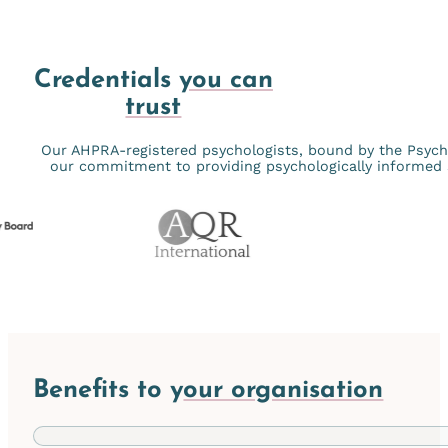
Credentials
you can
trust
Our AHPRA-registered psychologists, bound by the Psychol
our commitment to providing psychologically informed s
Benefits to y
our organisation