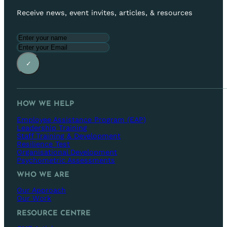
Receive news, event invites, articles, & resources
✓
HOW WE HELP
Employee Assistance Program (EAP)
Leadership Training
Staff Training & Development
Resilience Test
Organisational Development
Psychometric Assessments
WHO WE ARE
Our Approach
Our Work
RESOURCE CENTRE