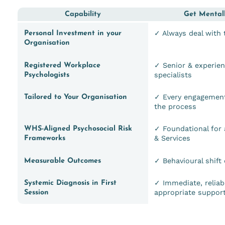
Capability
Get Mentall
✓ Always deal with
Personal Investment in your
Organisation
✓ Senior & experie
Registered Workplace
specialists
Psychologists
✓ Every engagement
Tailored to Your Organisation
the process
✓ Foundational for 
WHS-Aligned Psychosocial Risk
& Services
Frameworks
✓ Behavioural shift
Measurable Outcomes
✓ Immediate, reliab
Systemic Diagnosis in First
appropriate suppor
Session