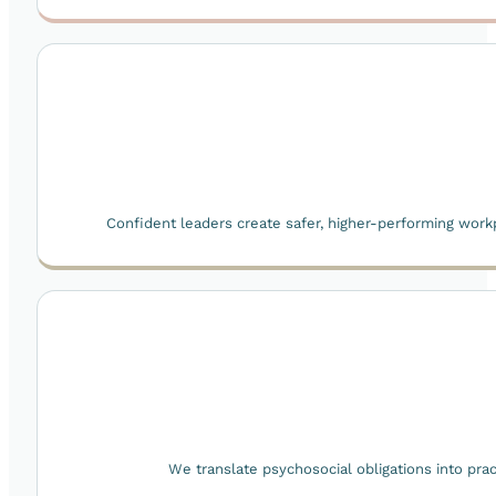
Confident leaders create safer, higher-performing work
We translate psychosocial obligations into prac