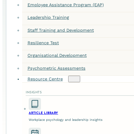
Employee Assistance Program (EAP)
Leadership Training
Staff Training and Development
Resilience Test
Organisational Development
Psychometric Assessments
Resource Centre
INSIGHTS
ARTICLE LIBRARY
Workplace psychology and leadership insights