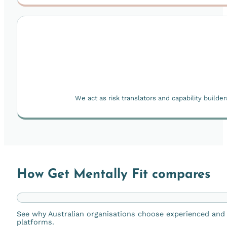
We act as risk translators and capability build
How Get Mentally Fit compares
See why Australian organisations choose experienced and r
platforms.