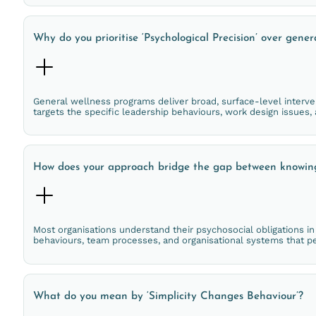
Why do you prioritise ‘Psychological Precision’ over gener
General wellness programs deliver broad, surface-level interven
targets the specific leadership behaviours, work design issues
How does your approach bridge the gap between knowin
Most organisations understand their psychosocial obligations i
behaviours, team processes, and organisational systems that pe
What do you mean by ‘Simplicity Changes Behaviour’?