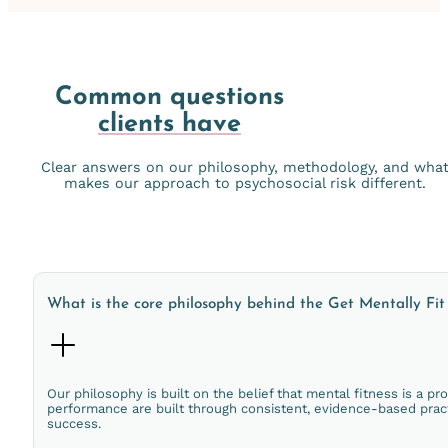
Common questions
clients have
Clear answers on our philosophy, methodology, and wha
makes our approach to psychosocial risk different.
What is the core philosophy behind the Get Mentally Fi
Our philosophy is built on the belief that mental fitness is a pro
performance are built through consistent, evidence-based prac
success.