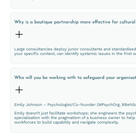
Why is a boutique partnership more effective for cultura
Large consultancies deploy junior consultants and standardise
your specific context, can identify systemic issues in the first 
Who will you be working with to safeguard your organisa
Emily Johnson – Psychologist/Co-founder (MPsychOrg, BBehSc
Emily doesn’t just facilitate workshops; she engineers the psych
specialisation with the pragmatism of a business owner to help 
workforces to build capability and navigate complexity.