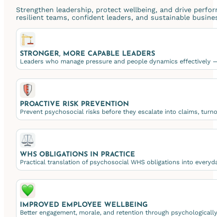
Strengthen leadership, protect wellbeing, and drive perfo
resilient teams, confident leaders, and sustainable busin
STRONGER, MORE CAPABLE LEADERS
Leaders who manage pressure and people dynamics effectively — 
PROACTIVE RISK PREVENTION
Prevent psychosocial risks before they escalate into claims, turnov
WHS OBLIGATIONS IN PRACTICE
Practical translation of psychosocial WHS obligations into everyda
IMPROVED EMPLOYEE WELLBEING
Better engagement, morale, and retention through psychologicall