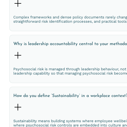
Complex frameworks and dense policy documents rarely change 
straightforward risk identification processes, and practical tool
Why is leadership accountability central to your method
Psychosocial risk is managed through leadership behaviour, not p
leadership capability so that managing psychosocial risk beco
How do you define ‘Sustainability’ in a workplace context
Sustainability means building systems where employee wellbein
where psychosocial risk controls are embedded into culture and