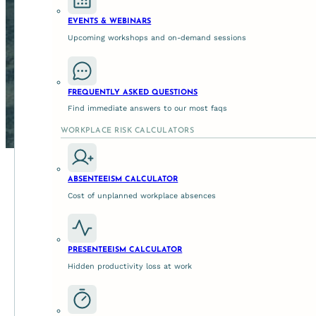
EVENTS & WEBINARS
Upcoming workshops and on-demand sessions
FREQUENTLY ASKED QUESTIONS
Find immediate answers to our most faqs
WORKPLACE RISK CALCULATORS
ABSENTEEISM CALCULATOR
Cost of unplanned workplace absences
A glimpse into the world of angels.
Carers Queensland
are trusted with responding to the uni
PRESENTEEISM CALCULATOR
those they care for. Their purpose driven team have the ex
Hidden productivity loss at work
disability, and their families are enabled social and econom
One way they're achieving this is via their
'Carer Program'
.
support and assistance through activities and events that
each other and their local community. To deliver life ch