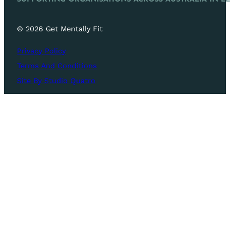
© 2026 Get Mentally Fit
Privacy Policy
Terms And Conditions
Site By Studio Quatro