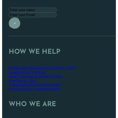
✓
HOW WE HELP
Employee Assistance Program (EAP)
Leadership Training
Staff Training & Development
Resilience Test
Organisational Development
Psychometric Assessments
WHO WE ARE