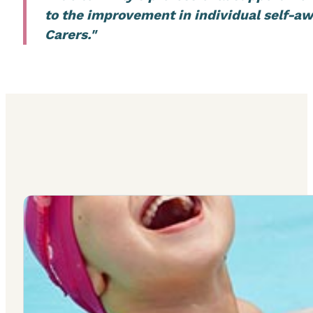
to the improvement in individual self-aw
Carers."