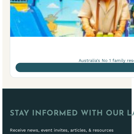
Australia's No 1 family r
STAY INFORMED WITH OUR L
Receive news, event invites, articles, & resources