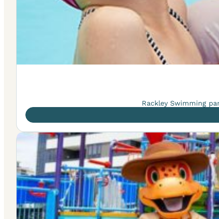
Rackley Swimming part