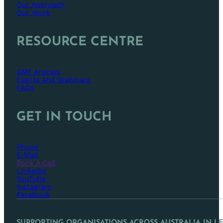
Our Approach
Our Work
RESOURCE CENTRE
GMF Articles
Events And Webinars
FAQs
GET IN TOUCH
Phone
E-Mail
Book A Call
LinkedIn
YouTube
Instagram
Facebook
SUPPORTING ORGANISATIONS ACROSS AUSTRALIA IN L