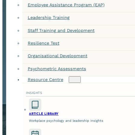
Employee Assistance Program (EAP)
Leadership Training
Staff Training and Development
Resilience Test
Organisational Development
Psychometric Assessments
Resource Centre
INSIGHTS
ARTICLE LIBRARY
Workplace psychology and leadership insights