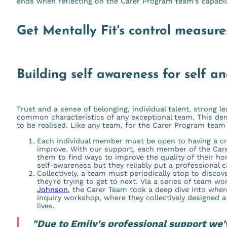
ends when reflecting on the Carer Program team's capability
Get Mentally Fit's control measures
Building self awareness for self an
Trust and a sense of belonging, individual talent, strong l
common characteristics of any exceptional team. This de
to be realised. Like any team, for the Carer Program team
Each individual member must be open to having a cri
improve. With our support, each member of the Ca
them to find ways to improve the quality of their hom
self-awareness but they reliably put a professional c
Collectively, a team must periodically stop to disco
they're trying to get to next. Via a series of team w
Johnson
, the Carer Team took a deep dive into wher
inquiry workshop, where they collectively designed a 
lives.
"Due to Emily's professional support we'v