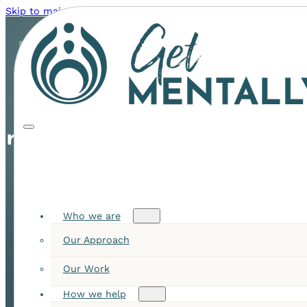
Skip to main content
Skip to footer
ers Queensland
Who we are
Our Approach
Our Work
How we help