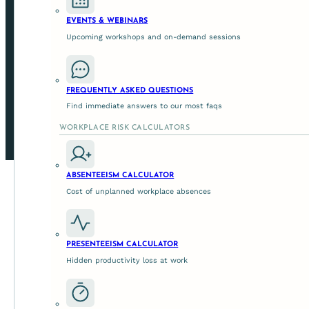
EVENTS & WEBINARS
SUPPORTING ORGANISATIONS ACROSS AUSTRALIA IN L
Upcoming workshops and on-demand sessions
© 2026 Get Mentally Fit
FREQUENTLY ASKED QUESTIONS
Privacy Policy
Find immediate answers to our most faqs
Terms And Conditions
WORKPLACE RISK CALCULATORS
Site By Studio Quatro
ABSENTEEISM CALCULATOR
Cost of unplanned workplace absences
PRESENTEEISM CALCULATOR
Hidden productivity loss at work