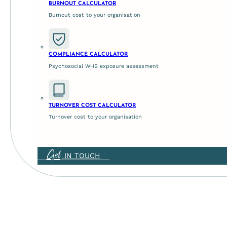
BURNOUT CALCULATOR
Burnout cost to your organisation
COMPLIANCE CALCULATOR
Psychosocial WHS exposure assessment
TURNOVER COST CALCULATOR
Turnover cost to your organisation
Get
IN TOUCH