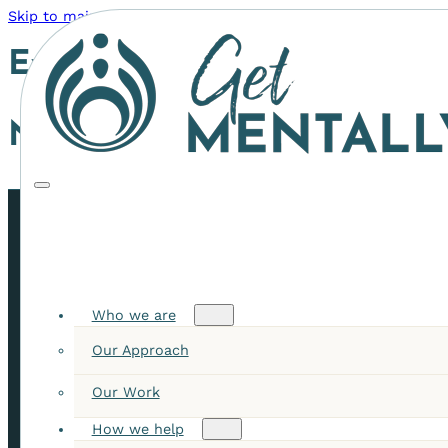
Skip to main content
Skip to footer
Event Category:
Program
Nothing found.
STAY INFORMED WITH OUR LATEST INSIGHTS
Receive news, event invites, articles, & resources
Who we are
Our Approach
✓
Our Work
How we help