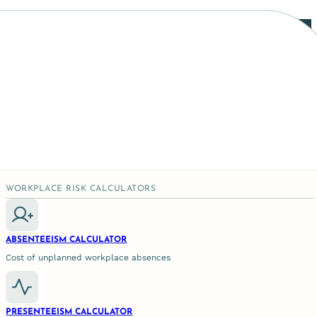
ogical Intervention
WORKPLACE RISK CALCULATORS
ABSENTEEISM CALCULATOR
Cost of unplanned workplace absences
PRESENTEEISM CALCULATOR