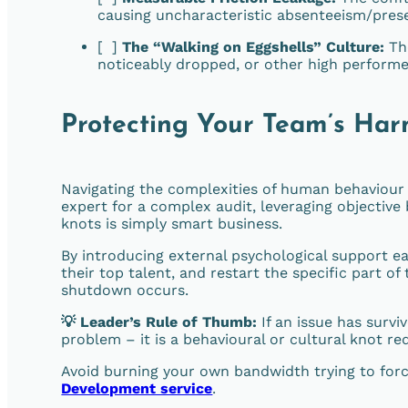
causing uncharacteristic absenteeism/pres
[ ]
The “Walking on Eggshells” Culture:
The
noticeably dropped, or other high performe
Protecting Your Team’s Ha
Navigating the complexities of human behaviour i
expert for a complex audit, leveraging objective 
knots is simply smart business.
By introducing external psychological support ea
their top talent, and restart the specific part o
shutdown occurs.
💡 Leader’s Rule of Thumb:
If an issue has surv
problem – it is a behavioural or cultural knot re
Avoid burning your own bandwidth trying to forc
Development service
.