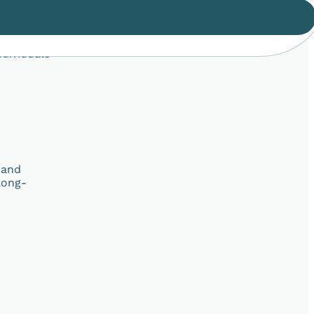
ndividuals
 and
long-