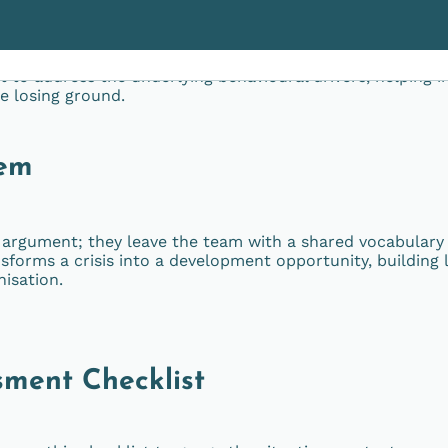
en job description; it’s about boundaries, ego, and fear of
t to address the underlying behavioural drivers, helping i
re losing ground.
tem
t argument; they leave the team with a shared vocabulary
sforms a crisis into a development opportunity, building 
nisation.
sment Checklist