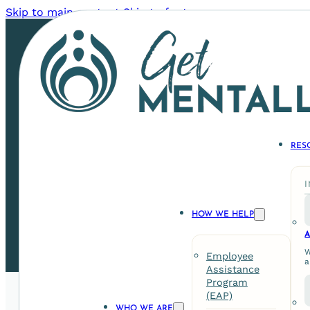
Skip to main content
Skip to footer
RES
Staff Harmony: The C
HOW WE HELP
A
W
Employee
a
Assistance
Program
(EAP)
WHO WE ARE