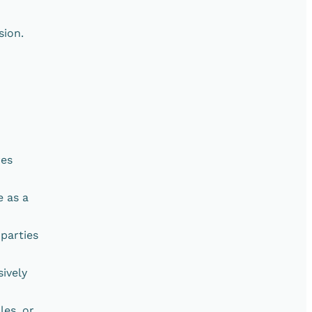
sion.
res
e as a
parties
ively
les, or