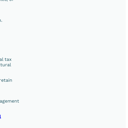
n.
al tax
tural
retain
anagement
l