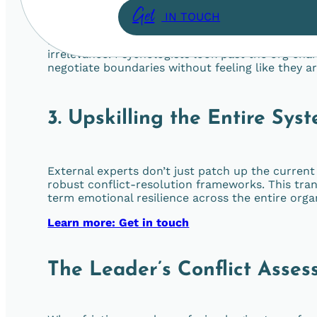
Get
IN TOUCH
Role confusion is rarely just about a poorly writt
irrelevance. Psychologists look past the org char
negotiate boundaries without feeling like they a
3. Upskilling the Entire Sys
External experts don’t just patch up the curren
robust conflict-resolution frameworks. This tran
term emotional resilience across the entire orga
Learn more: Get in touch
The Leader’s Conflict Asses