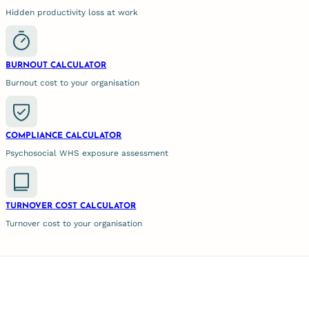
Hidden productivity loss at work
n
BURNOUT CALCULATOR
Burnout cost to your organisation
, it is
ons,
COMPLIANCE CALCULATOR
Psychosocial WHS exposure assessment
 the best
er, at
employees
TURNOVER COST CALCULATOR
 employees
Turnover cost to your organisation
ystem
e