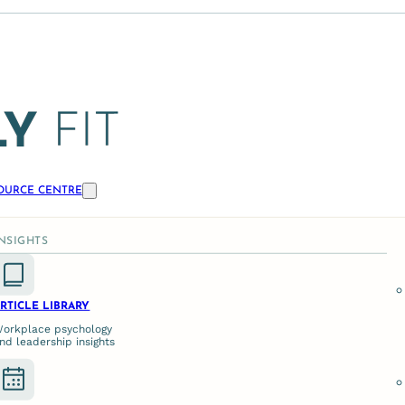
OURCE CENTRE
ase for External Psychol
INSIGHTS
LEADERSHIP, PSYCHOSOCIAL RISK MANAGEMENT
RTICLE LIBRARY
orkplace psychology
nd leadership insights