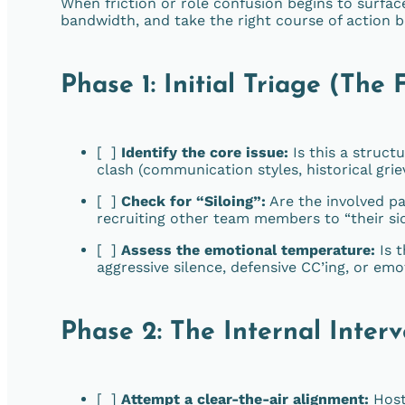
When friction or role confusion begins to surface
bandwidth, and take the right course of action
Phase 1: Initial Triage (The 
[ ]
Identify the core issue:
Is this a structu
clash (communication styles, historical grie
[ ]
Check for “Siloing”:
Are the involved pa
recruiting other team members to “their si
[ ]
Assess the emotional temperature:
Is t
aggressive silence, defensive CC’ing, or em
Phase 2: The Internal Inter
[ ]
Attempt a clear-the-air alignment:
Host