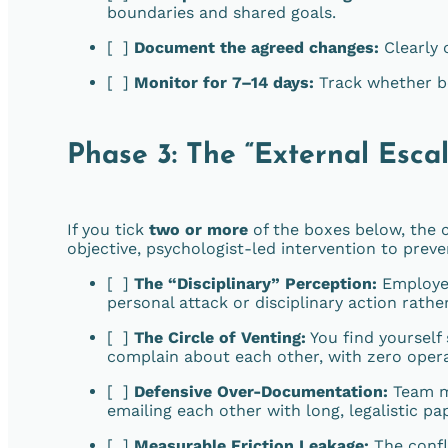
boundaries and shared goals.
[ ]
Document the agreed changes:
Clearly 
[ ]
Monitor for 7–14 days:
Track whether be
Phase 3: The “External Escal
If you tick
two or more
of the boxes below, the
objective, psychologist-led intervention to prev
[ ]
The “Disciplinary” Perception:
Employee
personal attack or disciplinary action rathe
[ ]
The Circle of Venting:
You find yourself
complain about each other, with zero oper
[ ]
Defensive Over-Documentation:
Team me
emailing each other with long, legalistic pa
[ ]
Measurable Friction Leakage:
The confli