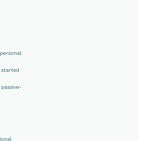
rpersonal
 started
 passive-
ional