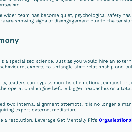
enteeism.
 wider team has become quiet, psychological safety has
rs are showing signs of disengagement due to the tensio
rmony
s a specialised science. Just as you would hire an extern
behavioural experts to untangle staff relationship and cul
rly, leaders can bypass months of emotional exhaustion, 
f the operational engine before bigger headaches or a total
ived two internal alignment attempts, it is no longer a m
quiring expert external mediation.
e a resolution. Leverage Get Mentally Fit’s
Organisationa