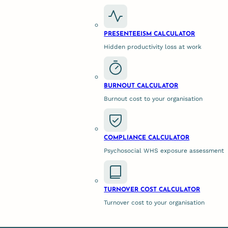
 Psychological Support Changes t
PRESENTEEISM CALCULATOR
Hidden productivity loss at work
as corporate psychologists or neutral mediators, isn’t a s
BURNOUT CALCULATOR
t of specialised expertise.
Burnout cost to your organisation
adical Honesty
COMPLIANCE CALCULATOR
Psychosocial WHS exposure assessment
a neutral third party. Because they sit entirely outside t
loyees feel safe dropping their guard. This psychological
 in hours rather than months.
TURNOVER COST CALCULATOR
Turnover cost to your organisation
” at a Behavioural Level