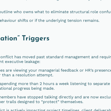
outline who owns what to eliminate structural role confu
haviour shifts or if the underlying tension remains.
ation” Triggers
 conflict has moved past standard management and requi
ent executive leakage:
s are viewing your managerial feedback or HR’s presenc
r than a resolution attempt.
 spending more than 2 hours a week listening to separate 
ational progress being made.
mbers have stopped talking directly and are now exclus
per trails designed to “protect” themselves.
ct is actively impacting project timelines, client deliverab