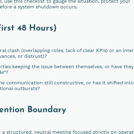
, use this checklist to gauge the situation, protect your
 before a system shutdown occurs.
First 48 Hours)
ral clash (overlapping roles, lack of clear KPIs) or an inte
vances, or distrust)?
rties keeping the issue between themselves, or have they
de”?
he communication still constructive, or has it shifted into
otional outbursts?
vention Boundary
 a structured, neutral meeting focused strictly on operat