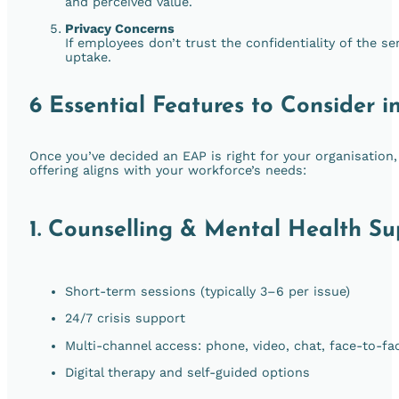
and perceived value.
Privacy Concerns
If employees don’t trust the confidentiality of the se
uptake.
6 Essential Features to Consider 
Once you’ve decided an EAP is right for your organisation, 
offering aligns with your workforce’s needs:
1.
Counselling & Mental Health Su
Short-term sessions (typically 3–6 per issue)
24/7 crisis support
Multi-channel access: phone, video, chat, face-to-fa
Digital therapy and self-guided options