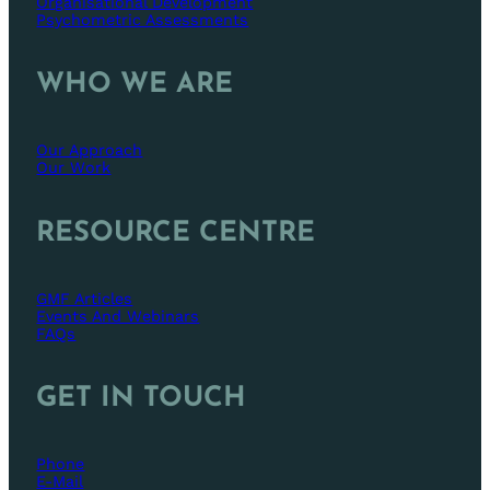
Organisational Development
Psychometric Assessments
WHO WE ARE
Our Approach
Our Work
RESOURCE CENTRE
GMF Articles
Events And Webinars
FAQs
GET IN TOUCH
Phone
E-Mail