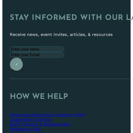
STAY INFORMED WITH OUR L
Receive news, event invites, articles, & resources
✓
HOW WE HELP
Employee Assistance Program (EAP)
Leadership Training
Staff Training & Development
Resilience Test