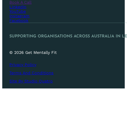
Book A Call
LinkedIn
YouTube
Instagram
Facebook
SUPPORTING ORGANISATIONS ACROSS AUSTRALIA IN L
© 2026 Get Mentally Fit
Privacy Policy
Terms And Conditions
Site By Studio Quatro