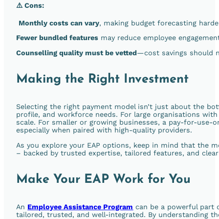
⚠️ Cons:
Monthly costs can vary
, making budget forecasting harder
Fewer bundled features
may reduce employee engagement i
Counselling quality must be vetted
—cost savings should n
Making the Right Investment
Selecting the right payment model isn’t just about the bot
profile, and workforce needs. For large organisations with
scale. For smaller or growing businesses, a pay-for-use-onl
especially when paired with high-quality providers.
As you explore your EAP options, keep in mind that the m
– backed by trusted expertise, tailored features, and clear
Make Your EAP Work for You
An
Employee Assistance Program
can be a powerful part o
tailored, trusted, and well-integrated. By understanding t