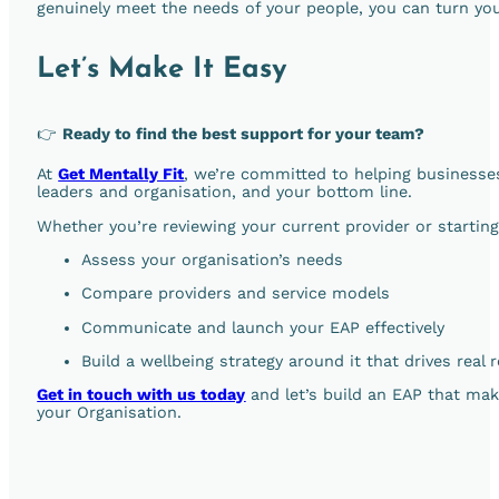
genuinely meet the needs of your people, you can turn you
Let’s Make It Easy
👉
Ready to find the best support for your team?
At
Get Mentally Fit
, we’re committed to helping businesses
leaders and organisation, and your bottom line.
Whether you’re reviewing your current provider or startin
Assess your organisation’s needs
Compare providers and service models
Communicate and launch your EAP effectively
Build a wellbeing strategy around it that drives real 
Get in touch with us today
and let’s build an EAP that mak
your Organisation.