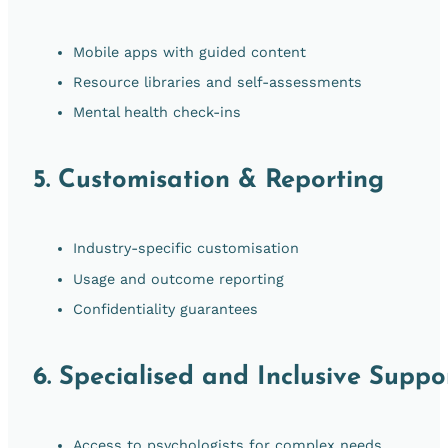
Mobile apps with guided content
Resource libraries and self-assessments
Mental health check-ins
5.
Customisation & Reporting
Industry-specific customisation
Usage and outcome reporting
Confidentiality guarantees
6.
Specialised and Inclusive Suppo
Access to psychologists for complex needs