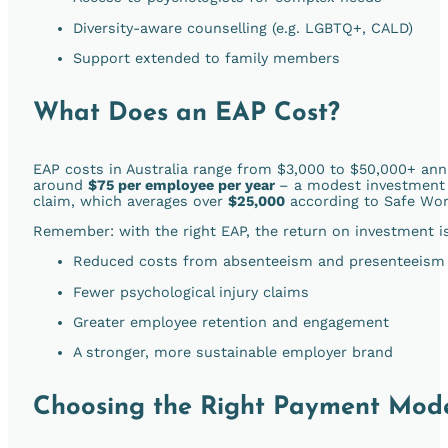
Diversity-aware counselling (e.g. LGBTQ+, CALD)
Support extended to family members
What Does an EAP Cost?
EAP costs in Australia range from $3,000 to $50,000+ ann
around
$75 per employee per year
–
a modest investment 
claim, which averages over
$25,000
according to Safe Work
Remember: with the right EAP, the return on investment is
Reduced costs from absenteeism and presenteeism
Fewer psychological injury claims
Greater employee retention and engagement
A stronger, more sustainable employer brand
Choosing the Right Payment Mode