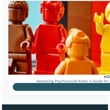
HO
Assessing Psychosocial Risks: A Guide for