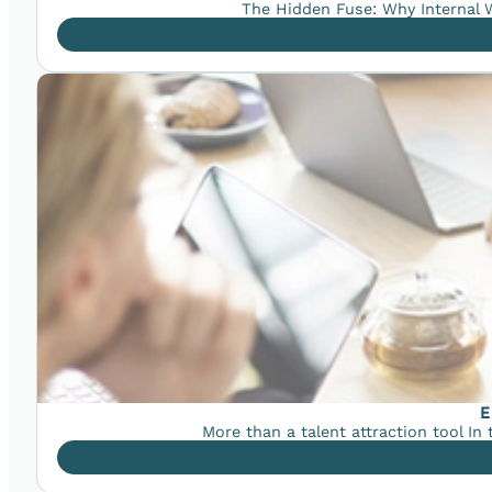
The Hidden Fuse: Why Internal W
E
More than a talent attraction tool In