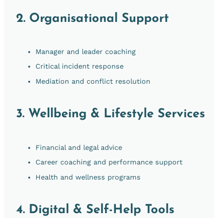
2.
Organisational Support
Manager and leader coaching
Critical incident response
Mediation and conflict resolution
3.
Wellbeing & Lifestyle Services
Financial and legal advice
Career coaching and performance support
Health and wellness programs
4.
Digital & Self-Help Tools