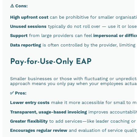
⚠️ Cons:
High upfront cost
can be prohibitive for smaller organisat
Unused sessions
typically do not roll over — use it or lose 
Support
from large providers can feel
impersonal or diffic
Data reporting
is often controlled by the provider, limiting
Pay-for-Use-Only EAP
Smaller businesses or those with fluctuating or unpredic
approach means you only pay when your employees actually
✅ Pros:
Lower entry costs
make it more accessible for small to m
Transparent, usage-based invoicing
improves accountabilit
Greater flexibility
to add services—like leader coaching or
Encourages regular review
and evaluation of service qualit