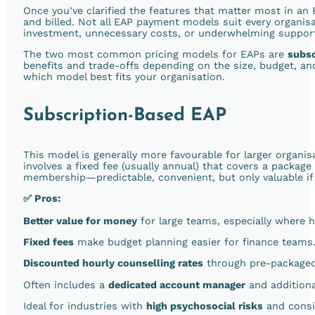
Once you’ve clarified the features that matter most in an E
and billed. Not all EAP payment models suit every organi
investment, unnecessary costs, or underwhelming support
The two most common pricing models for EAPs are
subs
benefits and trade-offs depending on the size, budget, a
which model best fits your organisation.
Subscription-Based EAP
This model is generally more favourable for larger organis
involves a fixed fee (usually annual) that covers a package
membership—predictable, convenient, but only valuable if 
✅ Pros:
Better value for money
for large teams, especially where h
Fixed fees
make budget planning easier for finance teams
Discounted hourly counselling rates
through pre-packaged
Often includes a
dedicated account manager
and additiona
Ideal for industries with
high psychosocial risks
and consi