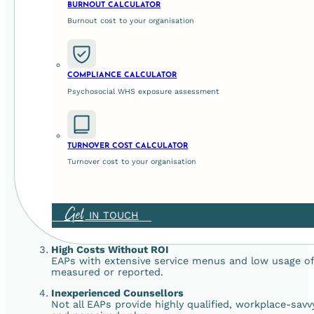
BURNOUT CALCULATOR
An effective EAP enhances workforce wellbeing, loyal
and supporting a positive workplace culture.
Burnout cost to your organisation
Legal and Ethical Compliance
In Australia, employers are legally required to mana
to demonstrate and uphold your duty of care.
COMPLIANCE CALCULATOR
Psychosocial WHS exposure assessment
5 Common Pitfalls of Ineffective 
Despite the potential, many EAPs fail to deliver. Here’s why
TURNOVER COST CALCULATOR
Underutilisation
Turnover cost to your organisation
A great service is useless if no one uses it. Subscr
low or employees are hesitant to engage.
Stigma
Get
IN TOUCH
Many employees fear that seeking support will make 
culture and clear communication, usage stays low.
High Costs Without ROI
EAPs with extensive service menus and low usage often
measured or reported.
Inexperienced Counsellors
Not all EAPs provide highly qualified, workplace-sav