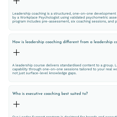
Leadership coaching is a structured, one-on-one development pro
by a Workplace Psychologist using validated psychometric asse
program includes pre-assessment, six coaching sessions, and 
How is leadership coaching different from a leadership c
A leadership course delivers standardised content to a group. L
capability through one-on-one sessions tailored to your real w
not just surface-level knowledge gaps.
Who is executive coaching best suited to?
Our Leader Support program is designed for boards and executi