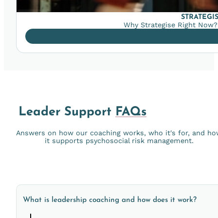
STRATEGI
Why Strategise Right Now? 
Leader Support
FAQs
Answers on how our coaching works, who it's for, and h
it supports psychosocial risk management.
What is leadership coaching and how does it work?