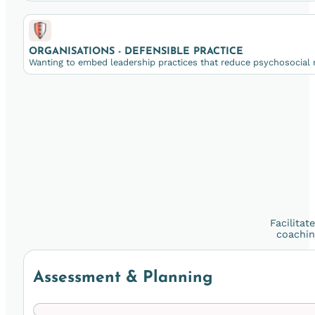
ORGANISATIONS - DEFENSIBLE PRACTICE
Wanting to embed leadership practices that reduce psychosocial r
Facilitat
coachin
Assessment & Planning