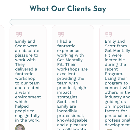
What Our Clients Say
Emily and
I had a
Emily and
Scott were
fantastic
Scott from
an absolute
experience
Get Mentall
pleasure to
working with
Fit were
work with.
Get Mentally
incredible
They
Fit. Their
during the
delivered a
workshops are
recent
fantastic
excellent,
Program.
workshop
providing the
Using their
to our team
team with
program to
and created
practical, high-
connect wit
a warm
impact
others in th
environment
strategies.
industry an
which
Scott and
guiding us
helped
Emily are
on importan
people to
incredibly
factors for
engage fully
professional,
personal an
in the work.
knowledgeable,
professiona
and a pleasure
developmen
to collaborate