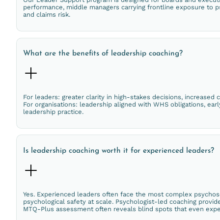
performance, middle managers carrying frontline exposure to ps
and claims risk.
What are the benefits of leadership coaching?
For leaders: greater clarity in high-stakes decisions, increased
For organisations: leadership aligned with WHS obligations, ear
leadership practice.
Is leadership coaching worth it for experienced leaders?
Yes. Experienced leaders often face the most complex psychoso
psychological safety at scale. Psychologist-led coaching provid
MTQ-Plus assessment often reveals blind spots that even expe