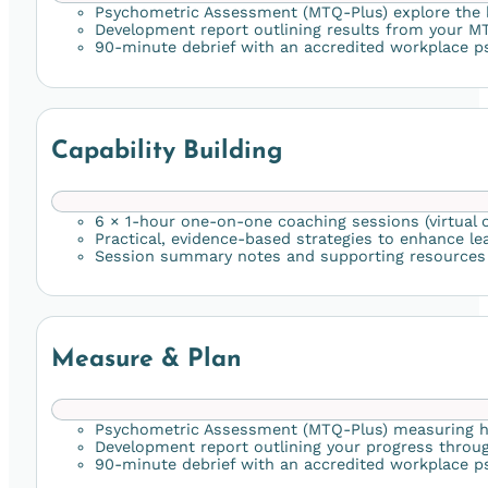
Psychometric Assessment (MTQ-Plus) explore the
Development report outlining results from your M
90-minute debrief with an accredited workplace ps
Capability Building
6 × 1-hour one-on-one coaching sessions (virtual o
Practical, evidence-based strategies to enhance lea
Session summary notes and supporting resources t
Measure & Plan
Psychometric Assessment (MTQ-Plus) measuring how
Development report outlining your progress thro
90-minute debrief with an accredited workplace psy