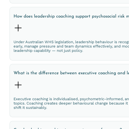
How does leadership coaching support psychosocial ris
Under Australian WHS legislation, leadership behaviour is recog
early, manage pressure and team dynamics effectively, and mode
leadership capability — not just policy.
What is the difference between executive coaching and l
Executive coaching is individualised, psychometric-informed, a
topics. Coaching creates deeper behavioural change because it
shift it sustainably.