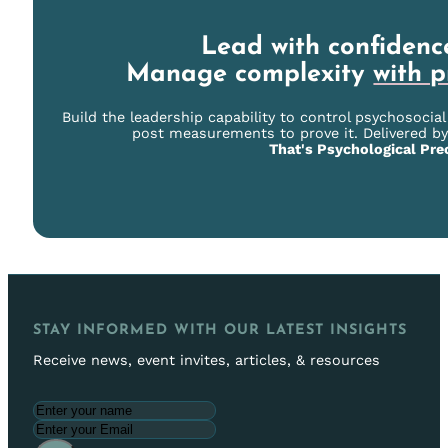
Lead with confidenc
Manage complexity
with p
Build the leadership capability to control psychosocia
post measurements to prove it. Delivered by
That's Psychological Prec
STAY INFORMED WITH OUR LATEST INSIGHTS
Receive news, event invites, articles, & resources