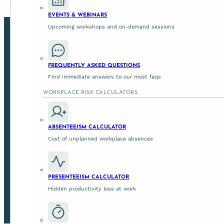
EVENTS & WEBINARS
Upcoming workshops and on-demand sessions
FREQUENTLY ASKED QUESTIONS
Find immediate answers to our most faqs
WORKPLACE RISK CALCULATORS
ABSENTEEISM CALCULATOR
Cost of unplanned workplace absences
We help leaders to enable safer, more productive team
control assuranc
PRESENTEEISM CALCULATOR
Hidden productivity loss at work