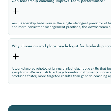
Can leadership coaching improve team performance?
Yes. Leadership behaviour is the single strongest predictor of
and more consistent management practices, the downstream ef
Why choose an workplace psychologist for leadership co
A workplace psychologist brings clinical diagnostic skills that b
symptoms. We use validated psychometric instruments, understa
produces faster, more targeted results than generic coaching a