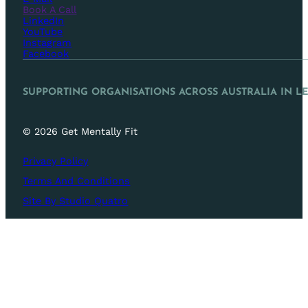
Book A Call
LinkedIn
YouTube
Instagram
Facebook
SUPPORTING ORGANISATIONS ACROSS AUSTRALIA IN L
© 2026 Get Mentally Fit
Privacy Policy
Terms And Conditions
Site By Studio Quatro