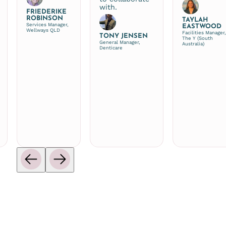
with.
FRIEDERIKE
ROBINSON
TAYLAH
Services Manager,
EASTWOOD
Wellways QLD
Facilities Manager
TONY JENSEN
The Y (South
General Manager,
Australia)
Denticare