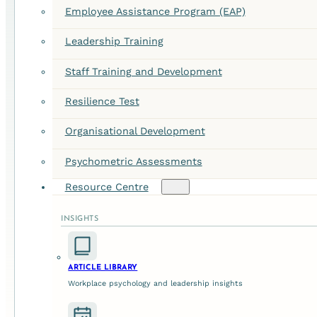
Employee Assistance Program (EAP)
Leadership Training
Staff Training and Development
Resilience Test
Organisational Development
Psychometric Assessments
Resource Centre
INSIGHTS
ARTICLE LIBRARY
Workplace psychology and leadership insights