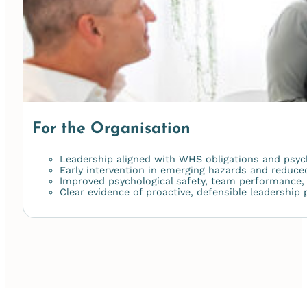
For the Organisation
Leadership aligned with WHS obligations and psych
Early intervention in emerging hazards and reduce
Improved psychological safety, team performance
Clear evidence of proactive, defensible leadership 