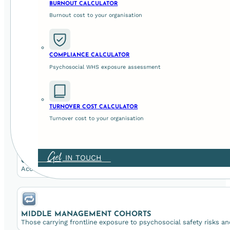
BURNOUT CALCULATOR
Burnout cost to your organisation
Leader Support is
designed to hel
COMPLIANCE CALCULATOR
Psychosocial WHS exposure assessment
Our Leader Support program serves leaders at every leve
BOARDS & EXECUTIVES
TURNOVER COST CALCULATOR
Seeking stronger oversight of psychosocial risk management and ev
Turnover cost to your organisation
Get
IN TOUCH
CEOS & SENIOR LEADERS
Accountable for WHS compliance, culture, and organisational perf
MIDDLE MANAGEMENT COHORTS
Those carrying frontline exposure to psychosocial safety risks an