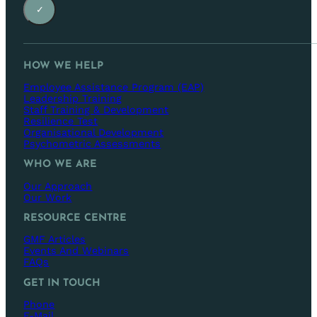
✓
HOW WE HELP
Employee Assistance Program (EAP)
Leadership Training
Staff Training & Development
Resilience Test
Organisational Development
Psychometric Assessments
WHO WE ARE
Our Approach
Our Work
RESOURCE CENTRE
GMF Articles
Events And Webinars
FAQs
GET IN TOUCH
Phone
E-Mail