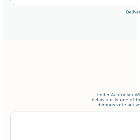
Delive
Under Australian WH
behaviour is one of 
demonstrate active