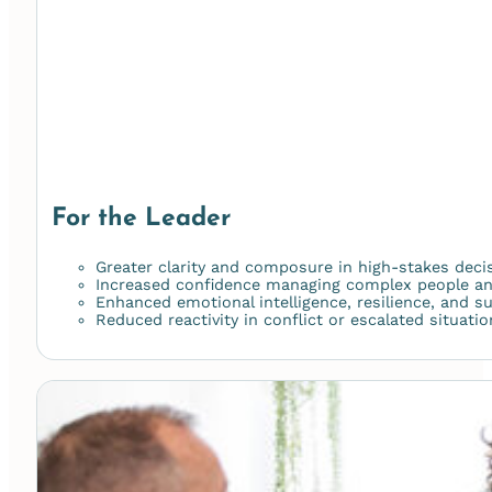
For the Leader
Greater clarity and composure in high-stakes deci
Increased confidence managing complex people a
Enhanced emotional intelligence, resilience, and s
Reduced reactivity in conflict or escalated situati