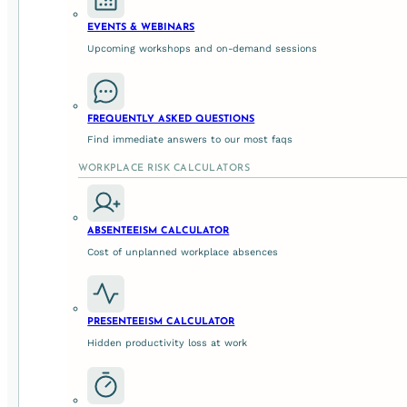
EVENTS & WEBINARS
Upcoming workshops and on-demand sessions
1. ✂️ Break the Addiction
Did you know that
92% of Australian teenagers
go online 
FREQUENTLY ASKED QUESTIONS
on external stimulation. A digital detox reminds us that w
Find immediate answers to our most faqs
nervous systems and re-learn how to be present without di
WORKPLACE RISK CALCULATORS
2. 😌 Reduce Anxiety and Depress
ABSENTEEISM CALCULATOR
Cost of unplanned workplace absences
The dopamine spikes we get from likes, comments, and not
over time. Studies show that
immoderate tech use is link
becomes a tool for seeking validation. A detox helps break 
require a Wi-Fi signal.
PRESENTEEISM CALCULATOR
Hidden productivity loss at work
3. ❤️ Build Stronger Relationships