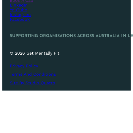
Book A Call
LinkedIn
YouTube
Instagram
Facebook
SUPPORTING ORGANISATIONS ACROSS AUSTRALIA IN L
© 2026 Get Mentally Fit
Privacy Policy
Terms And Conditions
Site By Studio Quatro