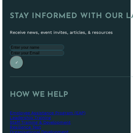
STAY INFORMED WITH OUR L
Receive news, event invites, articles, & resources
✓
HOW WE HELP
Employee Assistance Program (EAP)
Leadership Training
Staff Training & Development
Resilience Test
Organisational Development