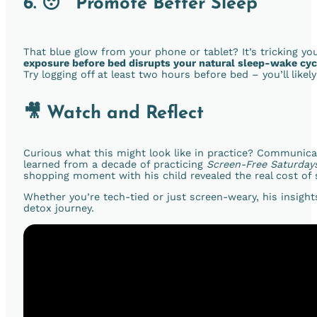
6. 😴 Promote Better Sleep
That blue glow from your phone or tablet? It’s tricking you
exposure before bed disrupts your natural sleep-wake cyc
Try logging off at least two hours before bed – you’ll like
🎥 Watch and Reflect
Curious what this might look like in practice? Communic
learned from a decade of practicing
Screen-Free Saturday
shopping moment with his child revealed the real cost of 
Whether you’re tech-tied or just screen-weary, his insigh
detox journey.