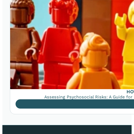
HO
Assessing Psychosocial Risks: A Guide for