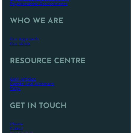
Psychometric Assessments
WHO WE ARE
Our Approach
Our Work
RESOURCE CENTRE
GMF Articles
Events And Webinars
FAQs
GET IN TOUCH
Phone
E-Mail