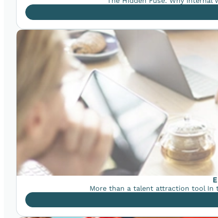
The Hidden Fuse: Why Internal W
E
More than a talent attraction tool In