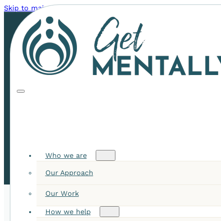
Skip to main content
Skip to footer
6 Surprising Benefits of a
Digital Detox: Unplug to
Recharge
Who we are
Our Approach
Our Work
How we help