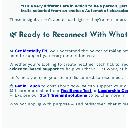
“It’s a very different era in which to be a person, just
traits selected from an endless Automat of characte
These insights aren’t about nostalgia – they’re reminders
🌿 Ready to Reconnect With What
At
Get Mentally Fit
, we understand the power of taking sma
here to support you every step of the way.
Whether you’re looking to create healthier tech habits, re
evidence-based support
to help you thrive – at work, at 
Let’s help you (and your team) disconnect to reconnect.
📩
Get in Touch
to chat about how we can support your dig
📖 Learn more about our
Resilience Test
or
Leadership Co
🚀 Explore our
Staff Training solutions
to build a more min
Why not unplug with purpose – and rediscover what it mea