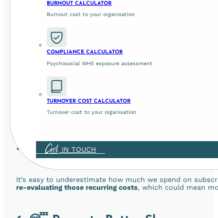
BURNOUT CALCULATOR
Burnout cost to your organisation
According to
Forbes
, 3 out of 5 people spend more time on
Prioritising screen-free time creates space for authentic
simply enjoying a moment of silence together.
COMPLIANCE CALCULATOR
4. 🏃‍♂️ Increase Your Child’s Physica
Psychosocial WHS exposure assessment
Children follow our lead. And with screen time on the rise, 
TURNOVER COST CALCULATOR
family encourages
more movement, outdoor play, and qual
Turnover cost to your organisation
adventure.
5. 💰 Save Money
Get
IN TOUCH
It’s easy to underestimate how much we spend on subscrip
re-evaluating those recurring costs
, which could mean mor