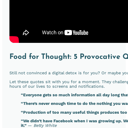
Food for Thought: 5 Provocative 
Still not convinced a digital detox is for you? Or maybe yo
Let these quotes sit with you for a moment. They challen
hours of our lives to screens and notifications.
“Everyone gets so much information all day long th
“There’s never enough time to do the nothing you wa
“Production of too many useful things produces too 
“We didn’t have Facebook when I was growing up. We
it.”
—
Betty White